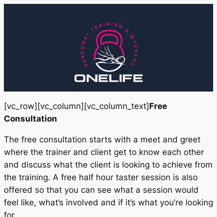
Skip
to
content
[vc_row][vc_column][vc_column_text]
Free
Consultation
The free consultation starts with a meet and greet
where the trainer and client get to know each other
and discuss what the client is looking to achieve from
the training. A free half hour taster session is also
offered so that you can see what a session would
feel like, what’s involved and if it’s what you’re looking
for.