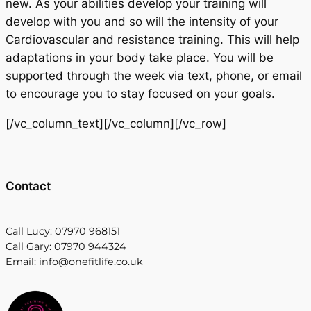
new. As your abilities develop your training will
develop with you and so will the intensity of your
Cardiovascular and resistance training. This will help
adaptations in your body take place. You will be
supported through the week via text, phone, or email
to encourage you to stay focused on your goals.
[/vc_column_text][/vc_column][/vc_row]
Contact
Call Lucy: 07970 968151
Call Gary: 07970 944324
Email: info@onefitlife.co.uk