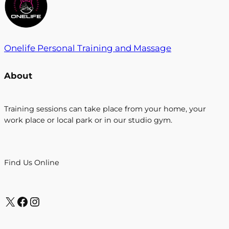
Onelife Personal Training and Massage
About
Training sessions can take place from your home, your
work place or local park or in our studio gym.
Find Us Online
https://twitter.com/search?src=typd&q=onefitlife1
https://www.facebook.com/onelifefitness1/?
Instagram