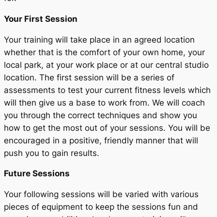
Your First Session
Your training will take place in an agreed location
whether that is the comfort of your own home, your
local park, at your work place or at our central studio
location. The first session will be a series of
assessments to test your current fitness levels which
will then give us a base to work from. We will coach
you through the correct techniques and show you
how to get the most out of your sessions. You will be
encouraged in a positive, friendly manner that will
push you to gain results.
Future Sessions
Your following sessions will be varied with various
pieces of equipment to keep the sessions fun and